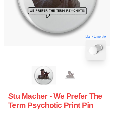
blank template
Stu Macher - We Prefer The
Term Psychotic Print Pin