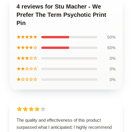
4 reviews for Stu Macher - We
Prefer The Term Psychotic Print
Pin
★★★★★
50%
★★★★☆
50%
★★★☆☆
0%
★★☆☆☆
0%
★☆☆☆☆
0%
The quality and effectiveness of this product
surpassed what I anticipated; I highly recommend