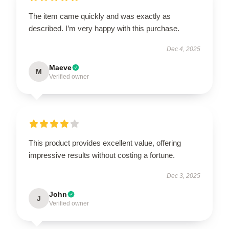
The item came quickly and was exactly as
described. I’m very happy with this purchase.
Dec 4, 2025
Maeve
M
Verified owner
This product provides excellent value, offering
impressive results without costing a fortune.
Dec 3, 2025
John
J
Verified owner