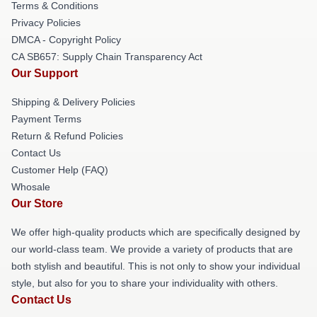
Terms & Conditions
Privacy Policies
DMCA - Copyright Policy
CA SB657: Supply Chain Transparency Act
Our Support
Shipping & Delivery Policies
Payment Terms
Return & Refund Policies
Contact Us
Customer Help (FAQ)
Whosale
Our Store
We offer high-quality products which are specifically designed by
our world-class team. We provide a variety of products that are
both stylish and beautiful. This is not only to show your individual
style, but also for you to share your individuality with others.
Contact Us