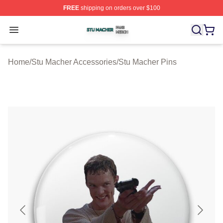
FREE
shipping on orders over $100
Stu Macher Shop ⚡️ Officially Licensed Stu Macher Mer
Open menu
Home
/
Stu Macher Accessories
/
Stu Macher Pins