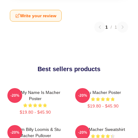
Write your review
1
/
1
Best sellers products
Hello My Name Is Macher
Stu Macher Poster
-20%
-20%
Poster
$19.80 - $45.90
$19.80 - $45.90
Scream Billy Loomis & Stu
Stu Macher Sweatshirt
-20%
-20%
Macher Pullover