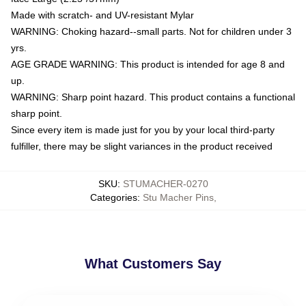
Made with scratch- and UV-resistant Mylar
WARNING: Choking hazard--small parts. Not for children under 3
yrs.
AGE GRADE WARNING: This product is intended for age 8 and
up.
WARNING: Sharp point hazard. This product contains a functional
sharp point.
Since every item is made just for you by your local third-party
fulfiller, there may be slight variances in the product received
SKU
:
STUMACHER-0270
Categories
:
Stu Macher Pins
,
What Customers Say