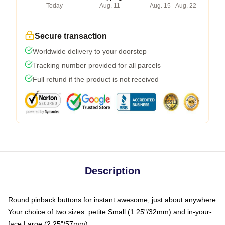
Today
Aug. 11
Aug. 15 - Aug. 22
Secure transaction
Worldwide delivery to your doorstep
Tracking number provided for all parcels
Full refund if the product is not received
Description
Round pinback buttons for instant awesome, just about anywhere
Your choice of two sizes: petite Small (1.25"/32mm) and in-your-
face Large (2.25"/57mm)