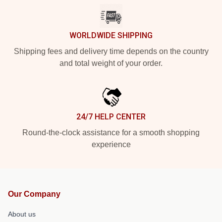
WORLDWIDE SHIPPING
Shipping fees and delivery time depends on the country
and total weight of your order.
24/7 HELP CENTER
Round-the-clock assistance for a smooth shopping
experience
Our Company
About us