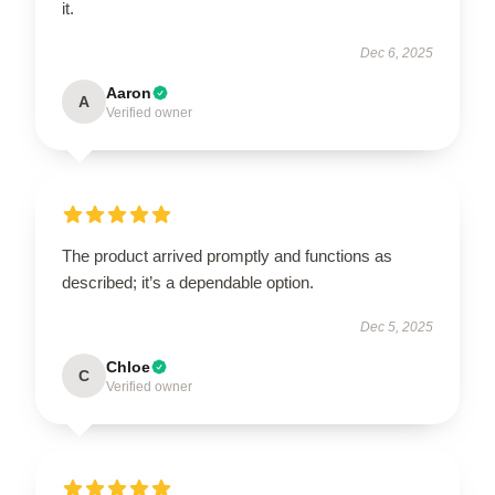
it.
Dec 6, 2025
Aaron
A
Verified owner
The product arrived promptly and functions as
described; it’s a dependable option.
Dec 5, 2025
Chloe
C
Verified owner