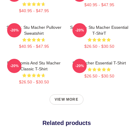
$40.95 - $47.95
$40.95 - $47.95
Scream: Stu Macher Pullover
Scream - Stu Macher Essential
-20%
-20%
Sweatshirt
T-ShirT
$40.95 - $47.95
$26.50 - $30.50
Billy Loomis And Stu Macher
Stu Macher Essential T-Shirt
-20%
-20%
Classic T-Shirt
$26.50 - $30.50
$26.50 - $30.50
VIEW MORE
Related products