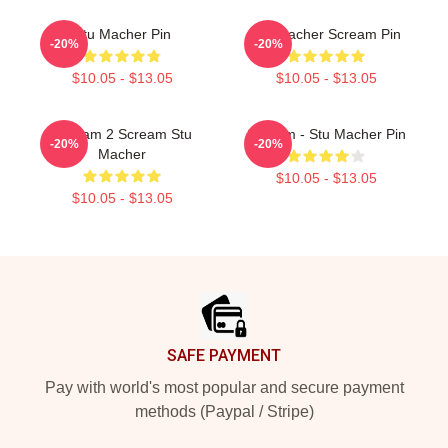
Stu Macher Pin
Stu Macher Scream Pin
-20%
-20%
$10.05 - $13.05
$10.05 - $13.05
Scream 2 Scream Stu
Scream - Stu Macher Pin
-20%
-20%
Macher
$10.05 - $13.05
$10.05 - $13.05
Footer
SAFE PAYMENT
Pay with world's most popular and secure payment
methods (Paypal / Stripe)