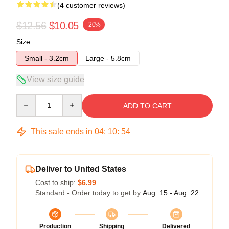
(4 customer reviews)
$12.56
$10.05
-20%
Size
Small - 3.2cm
Large - 5.8cm
View size guide
Quantity
ADD TO CART
This sale ends in
04
:
10
:
54
Deliver to United States
Cost to ship:
$6.99
Standard - Order today to get by
Aug. 15 - Aug. 22
Production
Shipping
Delivered