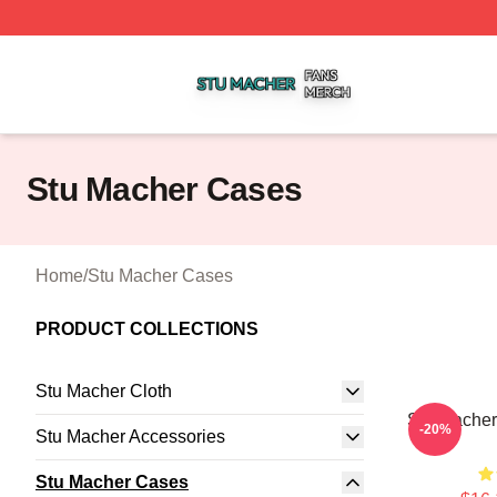
Stu Macher Shop ⚡️ Officially Licensed Stu Macher Merch
Stu Macher Cases
Home
/
Stu Macher Cases
PRODUCT COLLECTIONS
Stu Macher Cloth
Stu Macher
-20%
Stu Macher Accessories
Stu Macher Cases