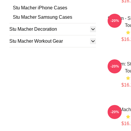
$16.
Stu Macher iPhone Cases
Stu Macher Samsung Cases
Scream - S
-20%
To
Stu Macher Decoration
$16.
Stu Macher Workout Gear
Scream: S
-20%
To
$16.
Stu Mach
-20%
$16.