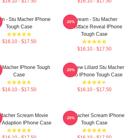
$16.10 - $17.50
$16.10 - $17.50
m - Stu Macher IPhone
Scream - Stu Macher
-20%
Tough Case
Ghostface Reveal IPhone
Tough Case
$16.10 - $17.50
$16.10 - $17.50
t Macher IPhone Tough
Matthew Lillard Stu Macher
-20%
Case
Retro IPhone Tough Case
$16.10 - $17.50
$16.10 - $17.50
 Macher Scream Movie
Stu Macher Scream IPhone
-20%
 Adaption IPhone Case
Tough Case
$16.10 - $17.50
$16.10 - $17.50