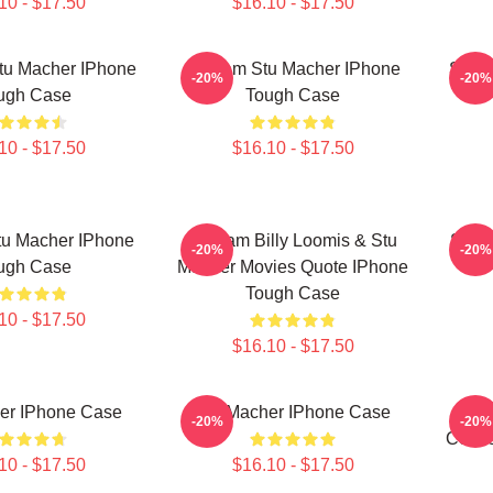
10 - $17.50
$16.10 - $17.50
tu Macher IPhone
Scream Stu Macher IPhone
Screa
-20%
-20%
ugh Case
Tough Case
10 - $17.50
$16.10 - $17.50
tu Macher IPhone
Scream Billy Loomis & Stu
Stuar
-20%
-20%
ugh Case
Macher Movies Quote IPhone
Tough Case
10 - $17.50
$16.10 - $17.50
er IPhone Case
Stu Macher IPhone Case
Stu
-20%
-20%
Comic
10 - $17.50
$16.10 - $17.50