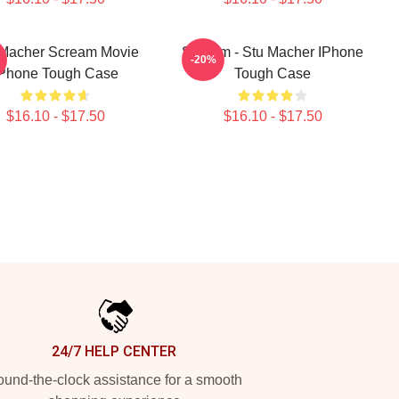
 Macher Scream Movie
Scream - Stu Macher IPhone
-20%
Phone Tough Case
Tough Case
$16.10 - $17.50
$16.10 - $17.50
24/7 HELP CENTER
und-the-clock assistance for a smooth