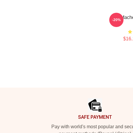
Stu Mach
-20%
$16.
Footer
SAFE PAYMENT
Pay with world's most popular and sec