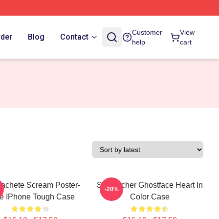
Customer
View
rder
Blog
Contact
help
cart
achete Scream Poster-
Stu Macher Ghostface Heart In
-20%
le IPhone Tough Case
Color Case