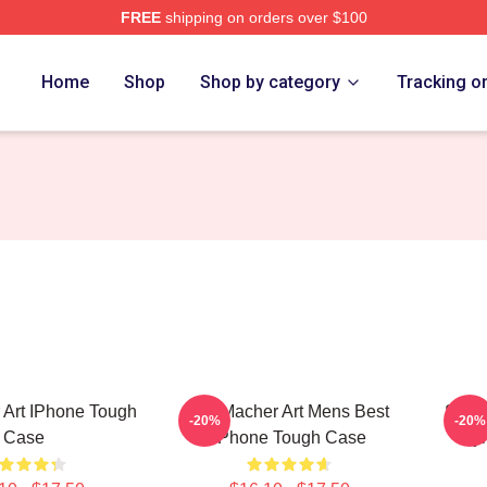
FREE
shipping on orders over $100
 Store
Home
Shop
Shop by category
Tracking o
 Art IPhone Tough
Stu Macher Art Mens Best
Stu M
-20%
-20%
Case
IPhone Tough Case
Sty