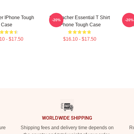
er IPhone Tough
Stu Macher Essential T Shirt
Stu
-20%
-20%
Case
IPhone Tough Case
I
10 - $17.50
$16.10 - $17.50
WORLDWIDE SHIPPING
ure
Shipping fees and delivery time depends on
Ro