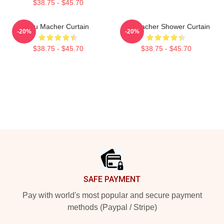
$38.75 - $45.70
Stu Macher Curtain
Stu Macher Shower Curtain
-20%
-20%
$38.75 - $45.70
$38.75 - $45.70
Footer
SAFE PAYMENT
Pay with world's most popular and secure payment
methods (Paypal / Stripe)