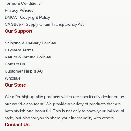
Terms & Conditions
Privacy Policies
DMCA - Copyright Policy
CA SB657: Supply Chain Transparency Act
Our Support
Shipping & Delivery Policies
Payment Terms
Return & Refund Policies
Contact Us
Customer Help (FAQ)
Whosale
Our Store
We offer high-quality products which are specifically designed by
our world-class team. We provide a variety of products that are
both stylish and beautiful. This is not only to show your individual
style, but also for you to share your individuality with others.
Contact Us