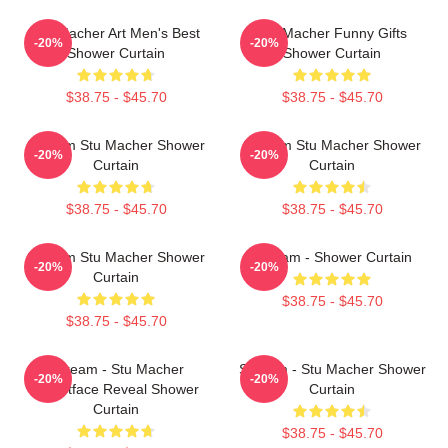
Stu Macher Art Men's Best
Stu Macher Funny Gifts
-20%
-20%
Shower Curtain
Shower Curtain
$38.75 - $45.70
$38.75 - $45.70
Scream Stu Macher Shower
Scream Stu Macher Shower
-20%
-20%
Curtain
Curtain
$38.75 - $45.70
$38.75 - $45.70
Scream Stu Macher Shower
Scream - Shower Curtain
-20%
-20%
Curtain
$38.75 - $45.70
$38.75 - $45.70
Scream - Stu Macher
Scream - Stu Macher Shower
-20%
-20%
Ghostface Reveal Shower
Curtain
Curtain
$38.75 - $45.70