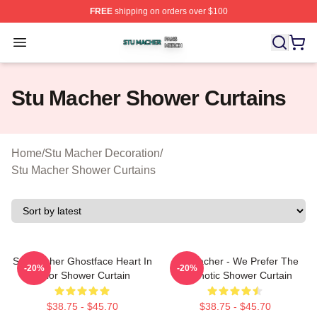
FREE
shipping on orders over $100
Stu Macher Shop ⚡️ Officially Licensed Stu Macher Mer
Open menu
Stu Macher Shower Curtains
Home
/
Stu Macher Decoration
/
Stu Macher Shower Curtains
Stu Macher Ghostface Heart In
Stu Macher - We Prefer The
-20%
-20%
Color Shower Curtain
Psychotic Shower Curtain
$38.75 - $45.70
$38.75 - $45.70