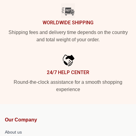
WORLDWIDE SHIPPING
Shipping fees and delivery time depends on the country
and total weight of your order.
24/7 HELP CENTER
Round-the-clock assistance for a smooth shopping
experience
Our Company
About us