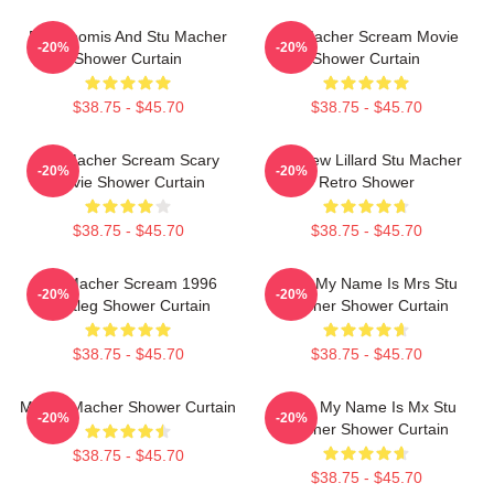
Billy Loomis And Stu Macher
Stu Macher Scream Movie
-20%
-20%
Shower Curtain
Shower Curtain
$38.75 - $45.70
$38.75 - $45.70
Stu Macher Scream Scary
Matthew Lillard Stu Macher
-20%
-20%
Movie Shower Curtain
Retro Shower
$38.75 - $45.70
$38.75 - $45.70
Stu Macher Scream 1996
Hello My Name Is Mrs Stu
-20%
-20%
Bootleg Shower Curtain
Macher Shower Curtain
$38.75 - $45.70
$38.75 - $45.70
Mr Stu Macher Shower Curtain
Hello, My Name Is Mx Stu
-20%
-20%
Macher Shower Curtain
$38.75 - $45.70
$38.75 - $45.70