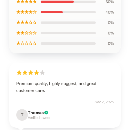
★★★★★
60%
★★★★☆
40%
★★★☆☆
0%
★★☆☆☆
0%
★☆☆☆☆
0%
Premium quality, highly suggest, and great
customer care.
Dec 7, 2025
Thomas
T
Verified owner