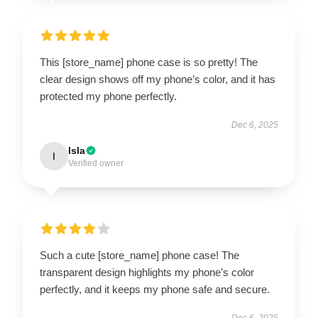
This [store_name] phone case is so pretty! The
clear design shows off my phone’s color, and it has
protected my phone perfectly.
Dec 6, 2025
Isla
I
Verified owner
Such a cute [store_name] phone case! The
transparent design highlights my phone’s color
perfectly, and it keeps my phone safe and secure.
Dec 6, 2025