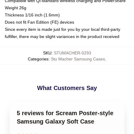
Compatible with Qi-standard wireless charging and PowerShare
Weight 26g
Thickness 1/16 inch (1.6mm)
Does not fit Fan Edition (FE) devices
Since every item is made just for you by your local third-party
fulfiller, there may be slight variances in the product received
SKU
:
STUMACHER-0293
Categories
:
Stu Macher Samsung Cases
,
What Customers Say
5 reviews for Scream Poster-style
Samsung Galaxy Soft Case