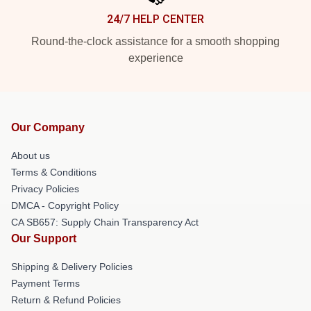
24/7 HELP CENTER
Round-the-clock assistance for a smooth shopping
experience
Our Company
About us
Terms & Conditions
Privacy Policies
DMCA - Copyright Policy
CA SB657: Supply Chain Transparency Act
Our Support
Shipping & Delivery Policies
Payment Terms
Return & Refund Policies