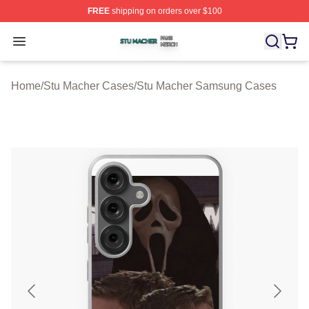
FREE
shipping on orders over $100
Stu Macher Shop ⚡️ Officially Licensed Stu Macher Mer
Open menu
Home
/
Stu Macher Cases
/
Stu Macher Samsung Cases