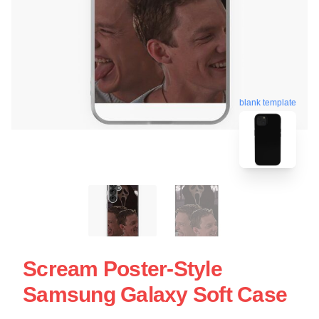
blank template
Scream Poster-Style
Samsung Galaxy Soft Case