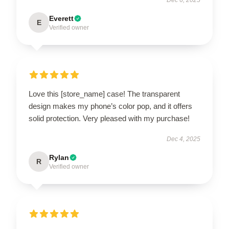
Everett
E
Verified owner
Love this [store_name] case! The transparent
design makes my phone’s color pop, and it offers
solid protection. Very pleased with my purchase!
Dec 4, 2025
Rylan
R
Verified owner