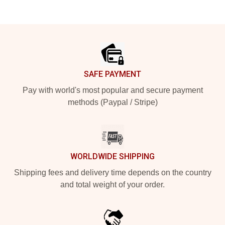
Footer
SAFE PAYMENT
Pay with world's most popular and secure payment
methods (Paypal / Stripe)
WORLDWIDE SHIPPING
Shipping fees and delivery time depends on the country
and total weight of your order.