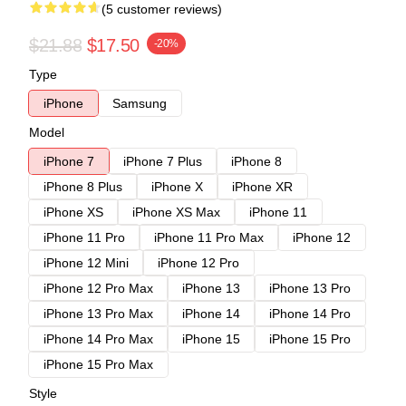
(5 customer reviews)
$21.88
$17.50
-20%
Type
iPhone
Samsung
Model
iPhone 7
iPhone 7 Plus
iPhone 8
iPhone 8 Plus
iPhone X
iPhone XR
iPhone XS
iPhone XS Max
iPhone 11
iPhone 11 Pro
iPhone 11 Pro Max
iPhone 12
iPhone 12 Mini
iPhone 12 Pro
iPhone 12 Pro Max
iPhone 13
iPhone 13 Pro
iPhone 13 Pro Max
iPhone 14
iPhone 14 Pro
iPhone 14 Pro Max
iPhone 15
iPhone 15 Pro
iPhone 15 Pro Max
Style