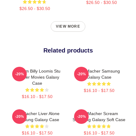
$26.50 - $30.50
$26.50 - $30.50
VIEW MORE
Related products
Scream Billy Loomis Stu
Stu Macher Samsung
-20%
-20%
Macher Movies Galaxy
Galaxy Case
Case
$16.10 - $17.50
$16.10 - $17.50
Stu Macher Liver Alone
Stu Macher Scream
-20%
-20%
Samsung Galaxy Case
Samsung Galaxy Soft Case
$16.10 - $17.50
$16.10 - $17.50