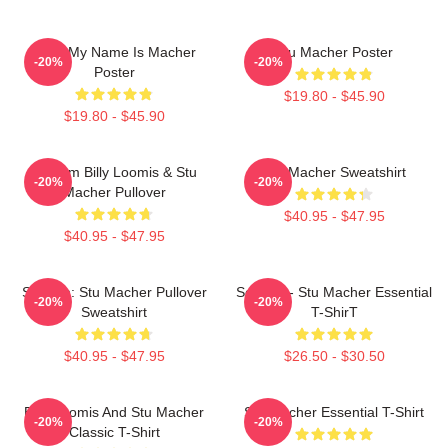
Hello My Name Is Macher
Stu Macher Poster
-20%
-20%
Poster
$19.80 - $45.90
$19.80 - $45.90
Scream Billy Loomis & Stu
Stu Macher Sweatshirt
-20%
-20%
Macher Pullover
$40.95 - $47.95
$40.95 - $47.95
Scream: Stu Macher Pullover
Scream - Stu Macher Essential
-20%
-20%
Sweatshirt
T-ShirT
$40.95 - $47.95
$26.50 - $30.50
Billy Loomis And Stu Macher
Stu Macher Essential T-Shirt
-20%
-20%
Classic T-Shirt