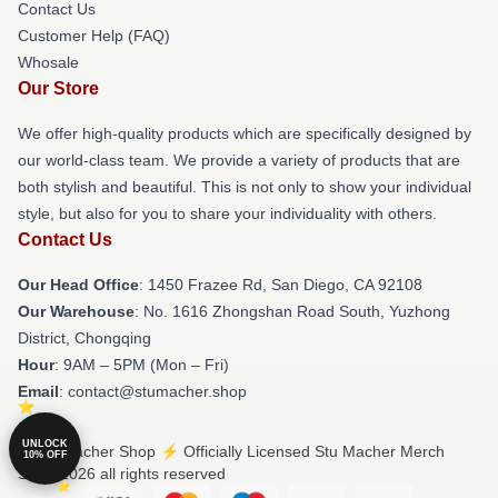
Contact Us
Customer Help (FAQ)
Whosale
Our Store
We offer high-quality products which are specifically designed by
our world-class team. We provide a variety of products that are
both stylish and beautiful. This is not only to show your individual
style, but also for you to share your individuality with others.
Contact Us
Our Head Office
: 1450 Frazee Rd, San Diego, CA 92108
Our Warehouse
: No. 1616 Zhongshan Road South, Yuzhong
District, Chongqing
Hour
: 9AM – 5PM (Mon – Fri)
Email
: contact@stumacher.shop
UNLOCK
© Stu Macher Shop ⚡️ Officially Licensed Stu Macher Merch
10% OFF
Store 2026 all rights reserved