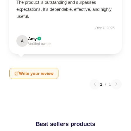
The product is outstanding and surpasses
expectations. It's dependable, effective, and highly
useful.
Dec 1, 2025
Amy
A
Verified owner
Write your review
1
/
1
Best sellers products