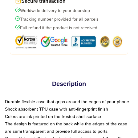
Secure transaction
Worldwide delivery to your doorstep
Tracking number provided for all parcels
Full refund if the product is not received
Description
Durable flexible case that grips around the edges of your phone
Shock absorbent TPU case with anti-fingerprint finish
Colors are ink printed on the frosted shell surface
The design is featured on the back while the edges of the case
are semi transparent and provide full access to ports