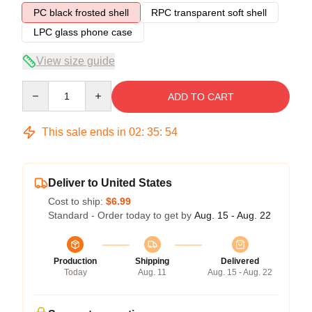
PC black frosted shell
RPC transparent soft shell
LPC glass phone case
View size guide
Quantity
ADD TO CART
This sale ends in
02
:
35
:
54
Deliver to United States
Cost to ship:
$6.99
Standard - Order today to get by
Aug. 15 - Aug. 22
Production
Shipping
Delivered
Today
Aug. 11
Aug. 15 - Aug. 22