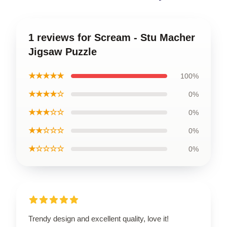
1 reviews for Scream - Stu Macher
Jigsaw Puzzle
★★★★★
100%
★★★★☆
0%
★★★☆☆
0%
★★☆☆☆
0%
★☆☆☆☆
0%
Trendy design and excellent quality, love it!