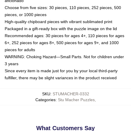
aficionado
Choose from five sizes: 30 pieces, 110 pieces, 252 pieces, 500
pieces, or 1000 pieces
High-quality chipboard pieces with vibrant sublimated print
Packaged in a gift-ready box with the puzzle image on the lid
Recommended ages: 30 pieces for ages 4+, 110 pieces for ages
6+, 252 pieces for ages 8+, 500 pieces for ages 9+, and 1000
pieces for adults
WARNING: Choking Hazard—Small Parts. Not for children under
3 years
Since every item is made just for you by your local third-party
fulfiller, there may be slight variances in the product received
SKU
:
STUMACHER-0332
Categories
:
Stu Macher Puzzles
,
What Customers Say