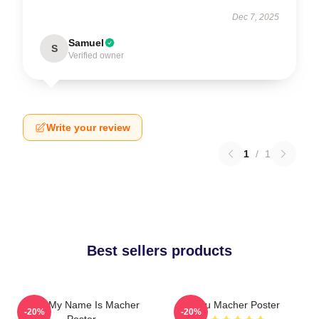
Dec 7, 2025
Samuel
S
Verified owner
Write your review
1
/
1
Best sellers products
Hello My Name Is Macher
Stu Macher Poster
-20%
-20%
Poster