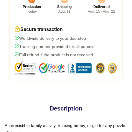
Production
Shipping
Delivered
Today
Aug. 11
Aug. 15 - Aug. 22
Secure transaction
Worldwide delivery to your doorstep
Tracking number provided for all parcels
Full refund if the product is not received
Description
An irresistible family activity, relaxing hobby, or gift for any puzzle