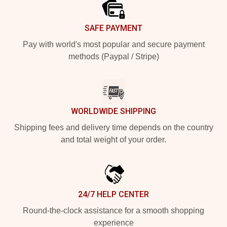
SAFE PAYMENT
Pay with world's most popular and secure payment
methods (Paypal / Stripe)
WORLDWIDE SHIPPING
Shipping fees and delivery time depends on the country
and total weight of your order.
24/7 HELP CENTER
Round-the-clock assistance for a smooth shopping
experience