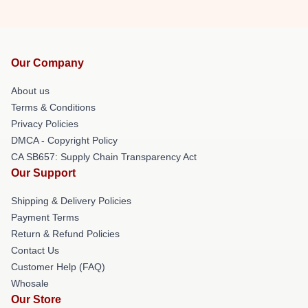
Our Company
About us
Terms & Conditions
Privacy Policies
DMCA - Copyright Policy
CA SB657: Supply Chain Transparency Act
Our Support
Shipping & Delivery Policies
Payment Terms
Return & Refund Policies
Contact Us
Customer Help (FAQ)
Whosale
Our Store