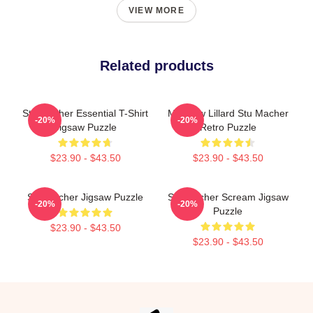
VIEW MORE
Related products
Stu Macher Essential T-Shirt
Matthew Lillard Stu Macher
-20%
-20%
Jigsaw Puzzle
Retro Puzzle
$23.90 - $43.50
$23.90 - $43.50
Stu Macher Jigsaw Puzzle
Stu Macher Scream Jigsaw
-20%
-20%
Puzzle
$23.90 - $43.50
$23.90 - $43.50
Footer