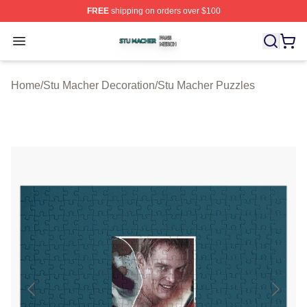
FREE
shipping on orders over $100
Stu Macher Shop ⚡️ Officially Licensed Stu Macher Mer
Open menu
Home
/
Stu Macher Decoration
/
Stu Macher Puzzles