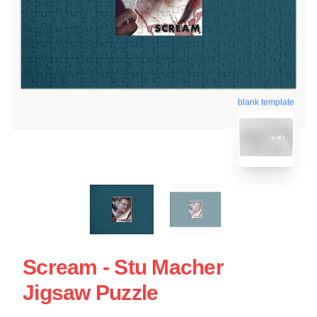
blank template
Scream - Stu Macher
Jigsaw Puzzle