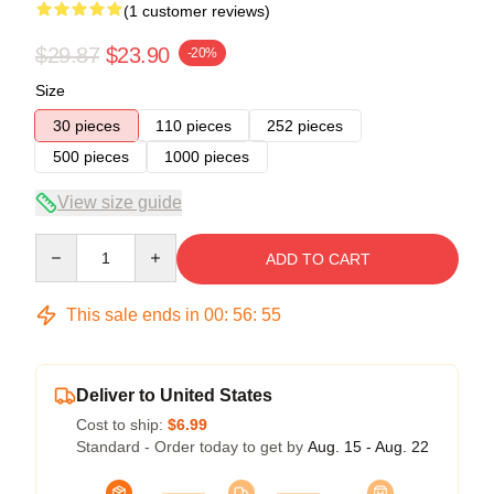
(1 customer reviews)
$29.87
$23.90
-20%
Size
30 pieces
110 pieces
252 pieces
500 pieces
1000 pieces
View size guide
Quantity
ADD TO CART
This sale ends in
00
:
56
:
55
Deliver to United States
Cost to ship:
$6.99
Standard - Order today to get by
Aug. 15 - Aug. 22