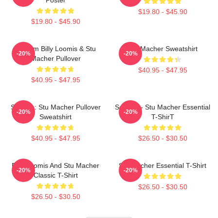
$19.80 - $45.90
$19.80 - $45.90
Scream Billy Loomis & Stu
Stu Macher Sweatshirt
-20%
-20%
Macher Pullover
$40.95 - $47.95
$40.95 - $47.95
Scream: Stu Macher Pullover
Scream - Stu Macher Essential
-20%
-20%
Sweatshirt
T-ShirT
$40.95 - $47.95
$26.50 - $30.50
Billy Loomis And Stu Macher
Stu Macher Essential T-Shirt
-20%
-20%
Classic T-Shirt
$26.50 - $30.50
$26.50 - $30.50