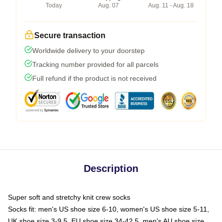
Today
Aug. 07
Aug. 11 - Aug. 18
Secure transaction
Worldwide delivery to your doorstep
Tracking number provided for all parcels
Full refund if the product is not received
Description
Super soft and stretchy knit crew socks
Socks fit: men's US shoe size 6-10, women's US shoe size 5-11,
UK shoe size 3-9.5, EU shoe size 34-42.5, men's AU shoe size