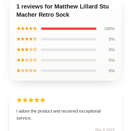
1 reviews for Matthew Lillard Stu
Macher Retro Sock
★★★★★
100%
★★★★☆
0%
★★★☆☆
0%
★★☆☆☆
0%
★☆☆☆☆
0%
I adore the product and received exceptional
service.
Dec 3, 2025