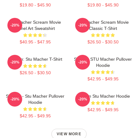
$19.80 - $45.90
$19.80 - $45.90
Stu Macher Scream Movie
Stu Macher Scream Movie
-20%
-20%
Panel Art Sweatshirt
Classic T-Shirt
$40.95 - $47.95
$26.50 - $30.50
Scream: Stu Macher T-Shirt
Scream STU Macher Pullover
-20%
-20%
Hoodie
$26.50 - $30.50
$42.95 - $49.95
Scream - Stu Macher Pullover
Scream Stu Macher Hoodie
-20%
-20%
Hoodie
$42.95 - $49.95
$42.95 - $49.95
VIEW MORE