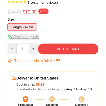
(1 customer reviews)
$24.87
$19.90
-20%
Size
Length - 42cm
View size guide
Quantity
ADD TO CART
This sale ends in
04
:
01
:
55
Deliver to United States
Cost to ship:
$6.99
Standard - Order today to get by
Aug. 11 - Aug. 18
Production
Shipping
Delivered