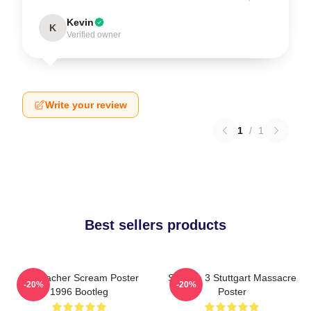
Kevin
K
Verified owner
Write your review
1
/
1
Best sellers products
Stu Macher Scream Poster
Scream 3 Stuttgart Massacre
-20%
-20%
1996 Bootleg
Poster