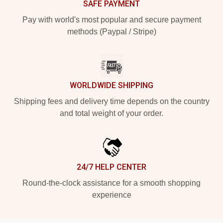
SAFE PAYMENT
Pay with world's most popular and secure payment
methods (Paypal / Stripe)
WORLDWIDE SHIPPING
Shipping fees and delivery time depends on the country
and total weight of your order.
24/7 HELP CENTER
Round-the-clock assistance for a smooth shopping
experience