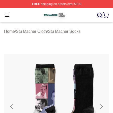
FREE
shipping on orders over $100
Stu Macher Shop ⚡️ Officially Licensed Stu Macher Mer
Open menu
Home
/
Stu Macher Cloth
/
Stu Macher Socks