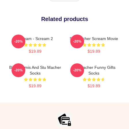
Related products
Scream - Scream 2
Stu Macher Scream Movie
-20%
-20%
$19.89
$19.89
Billy Loomis And Stu Macher
Stu Macher Funny Gifts
-20%
-20%
Socks
Socks
$19.89
$19.89
Footer