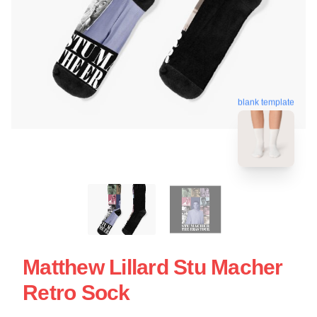
blank template
Matthew Lillard Stu Macher
Retro Sock