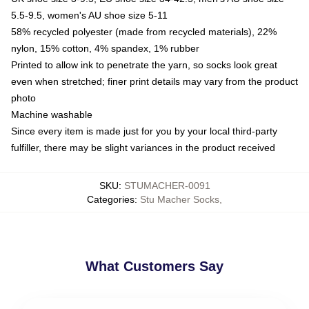
5.5-9.5, women's AU shoe size 5-11
58% recycled polyester (made from recycled materials), 22%
nylon, 15% cotton, 4% spandex, 1% rubber
Printed to allow ink to penetrate the yarn, so socks look great
even when stretched; finer print details may vary from the product
photo
Machine washable
Since every item is made just for you by your local third-party
fulfiller, there may be slight variances in the product received
SKU
:
STUMACHER-0091
Categories
:
Stu Macher Socks
,
What Customers Say