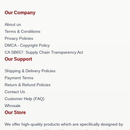
Our Company
About us
Terms & Conditions
Privacy Policies
DMCA - Copyright Policy
CA SB657: Supply Chain Transparency Act
Our Support
Shipping & Delivery Policies
Payment Terms
Return & Refund Policies
Contact Us
Customer Help (FAQ)
Whosale
Our Store
We offer high-quality products which are specifically designed by